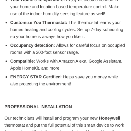
your home and location-based temperature control. Make
use of the indoor humidity sensing feature as well!
Customize You Thermostat:
This thermostat learns your
homes heating and cooling cycles. Set up 7-day scheduling
so your home is always how you like it.
Occupancy detection:
Allows for careful focus on occupied
rooms with a 200-foot sensor range.
Compatible:
Works with Amazon Alexa, Google Assistant,
Apple HomeKit, and more.
ENERGY STAR Certified
: Helps save you money while
also protecting the environment!
PROFESSIONAL INSTALLATION
Our technicians will install and program your new
Honeywell
thermostat and put the full potential of this smart device to work