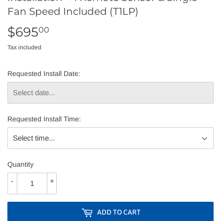
Fan Speed Included (T1LP)
$695
$695.00
00
Tax included
Requested Install Date:
Requested Install Time:
Quantity
-
+
ADD TO CART