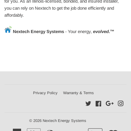
for you. As an Illinois-licensed, bonded, and insured installer,
you can rely on Nextech to get the job done efficiently and
affordably.
Nextech Energy Systems
- Your energy
,
evolved
.™
Privacy Policy
Warranty & Terms
Twitter
Facebook
Google
Ins
© 2026 Nextech Energy Systems