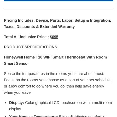
Pricing Includes: Device, Parts, Labor, Setup & Integration,
Taxes, Discounts & Extended Warranty
Total All-inclusive Price :
$695
PRODUCT SPECIFICATIONS
Honeywell Home T10 WIFI Smart Thermostat With Room
Smart Sensor
Sense the temperatures in the rooms you care about most.
Focus on the rooms you choose as a part of your set schedule,
or allow comfort to go where you go, then help save energy
when you leave.
Display:
Color graphical LCD touchscreen with a multi-room
display.
Your Home's Temperature:
Enjoy distributed comfort in