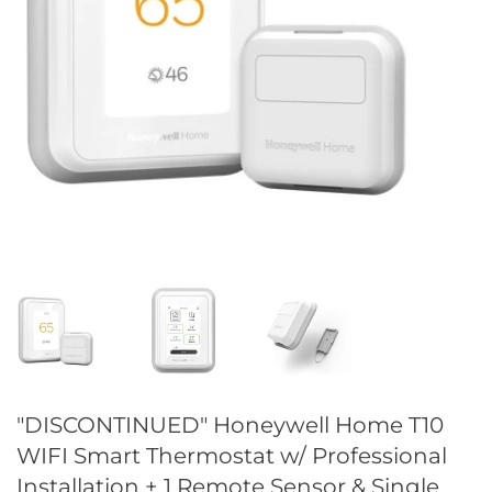
"DISCONTINUED" Honeywell Home T10
WIFI Smart Thermostat w/ Professional
Installation + 1 Remote Sensor & Single