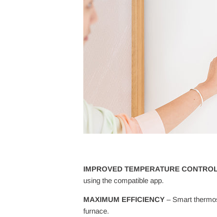
IMPROVED TEMPERATURE CONTRO
using the compatible app.
MAXIMUM EFFICIENCY
– Smart thermos
furnace.