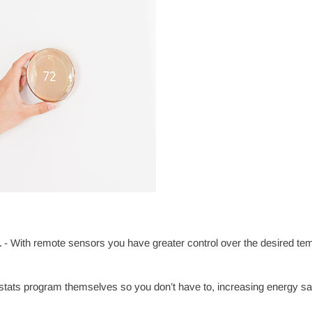
L
- With remote sensors you have greater control over the desired t
tats program themselves so you don’t have to, increasing energy sa