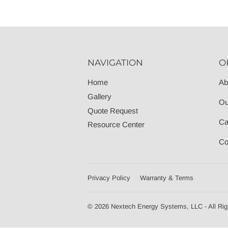
NAVIGATION
O
Home
Ab
Gallery
Ou
Quote Request
Ca
Resource Center
Co
Privacy Policy
Warranty & Terms
© 2026 Nextech Energy Systems, LLC - All Rig