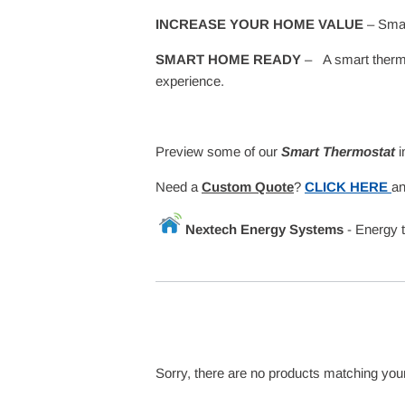
INCREASE YOUR HOME VALUE
– Smar
SMART HOME READY
– A smart thermos
experience.
Preview some of our
Smart Thermostat
i
Need a
Custom Quote
?
CLICK HERE
an
Nextech Energy Systems
- Energy 
Sorry, there are no products matching you