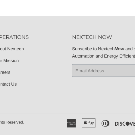
PERATIONS
NEXTECH NOW
out Nextech
Subscribe to Nextech
Now
and s
Automation and Energy Efficien
r Mission
Email
reers
ntact Us
American
Apple
Diners
hts Reserved.
Express
Pay
Club