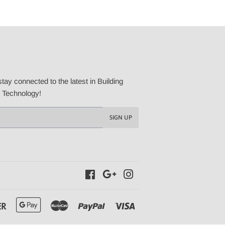
tay connected to the latest in Building
t Technology!
SIGN UP
Facebook
Google
Instagram
Discover
Google
Master
Paypal
Visa
Pay