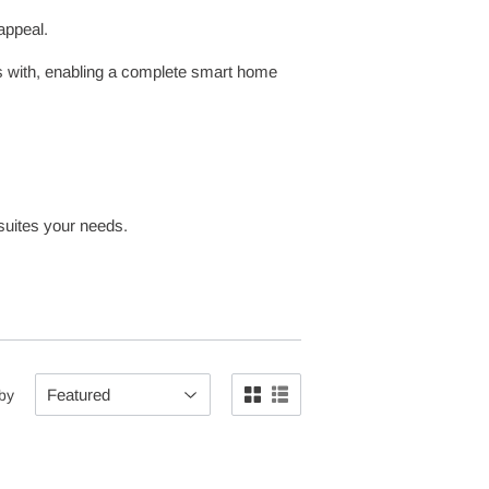
appeal.
es with, enabling a complete smart home
 suites your needs.
 by