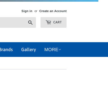
Sign in
or
Create an Account
Search
CART
Brands
Gallery
MORE