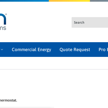
l
Commercial Energy
Quote Request
Pro 
thermostat.