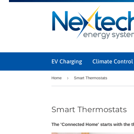
EV Charging
Climate Contro
›
Home
Smart Thermostats
Smart Thermostats
The 'Connected Home' starts with the 