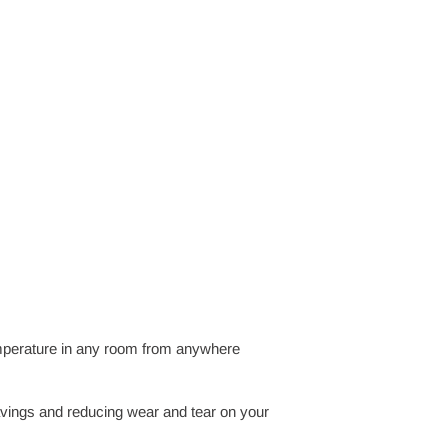
emperature in any room from anywhere
vings and reducing wear and tear on your