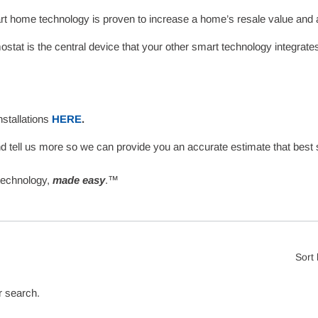
t home technology is proven to increase a home’s resale value and 
tat is the central device that your other smart technology integrat
nstallations
HERE
.
d tell us more so we can provide you an accurate estimate that best
technology,
made easy
.™
Sort
r search.