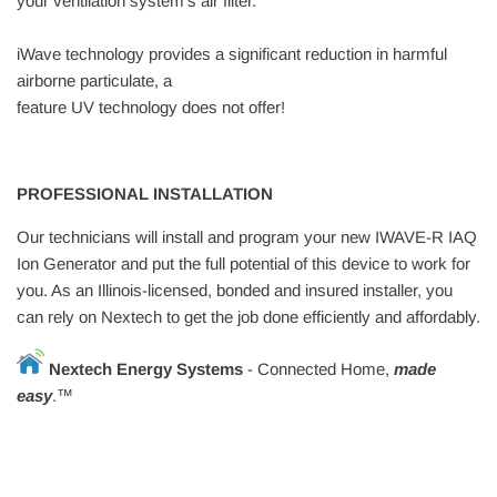
your ventilation system’s air filter.
iWave technology provides a significant reduction in harmful
airborne particulate, a
feature UV technology does not offer!
PROFESSIONAL INSTALLATION
Our technicians will install and program your new IWAVE-R IAQ
Ion Generator and put the full potential of this device to work for
you. As an Illinois-licensed, bonded and insured installer, you
can rely on Nextech to get the job done efficiently and affordably.
Nextech Energy Systems
- Connected
H
ome,
made
easy
.™