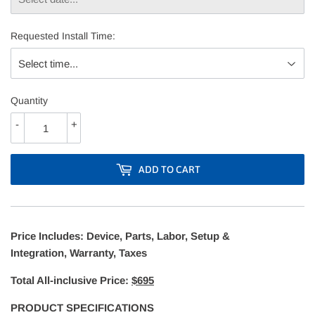
Requested Install Time:
Quantity
-
+
ADD TO CART
Price Includes: Device, Parts, Labor, Setup &
Integration, Warranty, Taxes
Total All-inclusive Price:
$695
PRODUCT SPECIFICATIONS