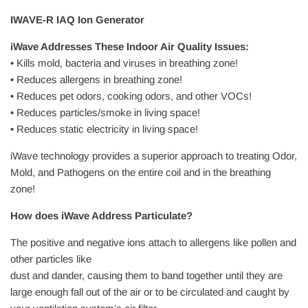
IWAVE-R IAQ Ion Generator
iWave Addresses These Indoor Air Quality Issues:
• Kills mold, bacteria and viruses in breathing zone!
• Reduces allergens in breathing zone!
• Reduces pet odors, cooking odors, and other VOCs!
• Reduces particles/smoke in living space!
• Reduces static electricity in living space!
iWave technology provides a superior approach to treating Odor,
Mold, and Pathogens on the entire coil and in the breathing
zone!
How does iWave Address Particulate?
The positive and negative ions attach to allergens like pollen and
other particles like
dust and dander, causing them to band together until they are
large enough fall out of the air or to be circulated and caught by