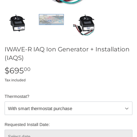
IWAVE-R IAQ Ion Generator + Installation
(IAQS)
$695
$695.00
00
Tax included
Thermostat?
Requested Install Date: