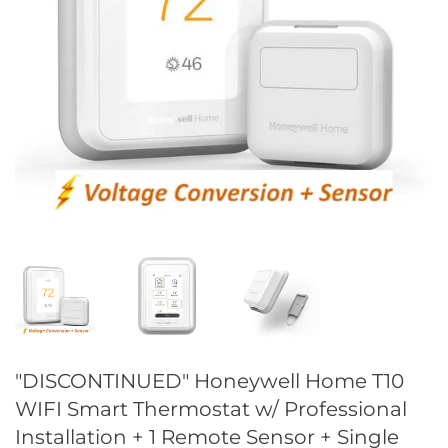
"DISCONTINUED" Honeywell Home T10
WIFI Smart Thermostat w/ Professional
Installation + 1 Remote Sensor + Single