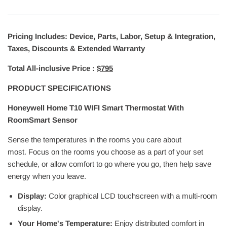
Pricing Includes: Device, Parts, Labor, Setup & Integration,
Taxes, Discounts & Extended Warranty
Total All-inclusive Price :
$795
PRODUCT SPECIFICATIONS
Honeywell Home T10 WIFI Smart Thermostat With
RoomSmart Sensor
Sense the temperatures in the rooms you care about
most. Focus on the rooms you choose as a part of your set
schedule, or allow comfort to go where you go, then help save
energy when you leave.
Display:
Color graphical LCD touchscreen with a multi-room
display.
Your Home's Temperature:
Enjoy distributed comfort in