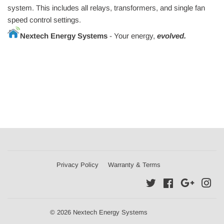
system. This includes all relays, transformers, and single fan
speed control settings.
Nextech Energy Systems
- Your energy,
evolved.
Privacy Policy
Warranty & Terms
Twitter
Facebook
Google
Ins
© 2026 Nextech Energy Systems