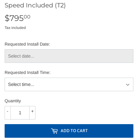
Speed Included (T2)
$795
$795.00
00
Tax included
Requested Install Date:
Requested Install Time:
Quantity
-
+
ADD TO CART