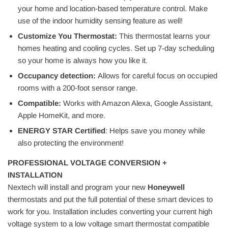
your home and location-based temperature control. Make
use of the indoor humidity sensing feature as well!
Customize You Thermostat:
This thermostat learns your
homes heating and cooling cycles. Set up 7-day scheduling
so your home is always how you like it.
Occupancy detection:
Allows for careful focus on occupied
rooms with a 200-foot sensor range.
Compatible:
Works with Amazon Alexa, Google Assistant,
Apple HomeKit, and more.
ENERGY STAR Certified
: Helps save you money while
also protecting the environment!
PROFESSIONAL VOLTAGE CONVERSION +
INSTALLATION
Nextech will install and program your new
Honeywell
thermostats and put the full potential of these smart devices to
work for you. Installation includes converting your current high
voltage system to a low voltage smart thermostat compatible